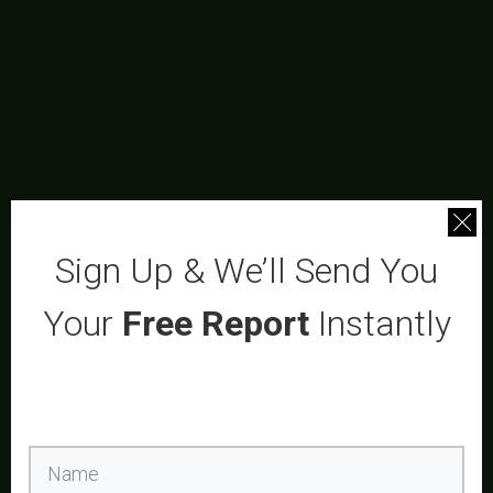
Sign Up & We’ll Send You
Your
Free Report
Instantly